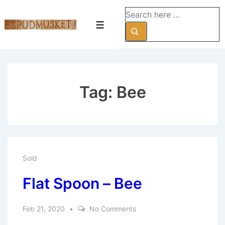
↓
Search
Skip
for:
Menu
to
Main
Content
Tag:
Bee
Sold
Flat Spoon – Bee
Feb 21, 2020
No Comments