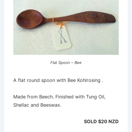
Flat Spoon – Bee
A flat round spoon with Bee Kohlrosing .
Made from Beech. Finished with Tung Oil,
Shellac and Beeswax.
SOLD $20 NZD