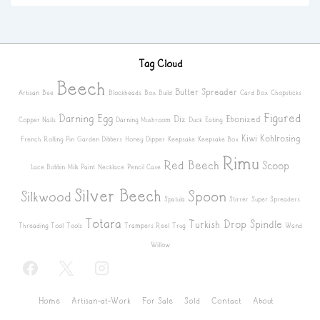
Tag Cloud
Beech
Butter Spreader
Artisan
Bee
Blockheads
Box
Build
Card Box
Chopsticks
Figured
Darning Egg
Diz
Ebonized
Copper Nails
Darning Mushroom
Duck
Eating
Kiwi
Kohlrosing
French Rolling Pin
Garden Dibbers
Honey Dipper
Keepsake
Keepsake Box
Rimu
Red Beech
Scoop
Lace Bobbin
Milk Paint
Necklace
Pencil Case
Silver Beech
Spoon
Silkwood
Spatula
Stirrer
Super Spreaders
Totara
Turkish Drop Spindle
Threading Tool
Tools
Trampers Reel
Trug
Wand
Willow
Footer
Home
Artisan-at-Work
For Sale
Sold
Contact
About