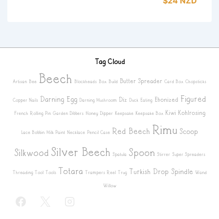
$24 NZD
Tag Cloud
Beech
Butter Spreader
Artisan
Bee
Blockheads
Box
Build
Card Box
Chopsticks
Figured
Darning Egg
Diz
Ebonized
Copper Nails
Darning Mushroom
Duck
Eating
Kiwi
Kohlrosing
French Rolling Pin
Garden Dibbers
Honey Dipper
Keepsake
Keepsake Box
Rimu
Red Beech
Scoop
Lace Bobbin
Milk Paint
Necklace
Pencil Case
Silver Beech
Spoon
Silkwood
Spatula
Stirrer
Super Spreaders
Totara
Turkish Drop Spindle
Threading Tool
Tools
Trampers Reel
Trug
Wand
Willow