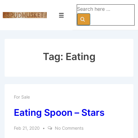
↓
Search
Skip
for:
Menu
to
Main
Content
Tag:
Eating
For Sale
Eating Spoon – Stars
Feb 21, 2020
No Comments