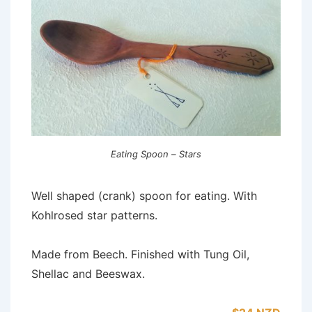
Eating Spoon – Stars
Well shaped (crank) spoon for eating. With
Kohlrosed star patterns.
Made from Beech. Finished with Tung Oil,
Shellac and Beeswax.