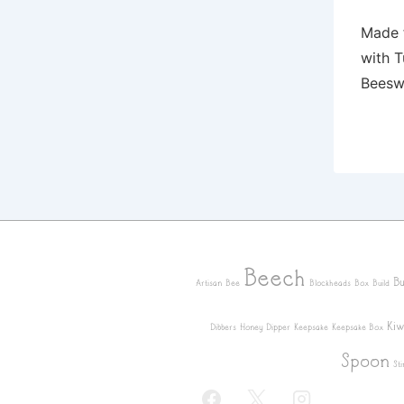
Made 
with T
Beesw
Beech
Bu
Artisan
Bee
Blockheads
Box
Build
Kiw
Dibbers
Honey Dipper
Keepsake
Keepsake Box
Spoon
Sti