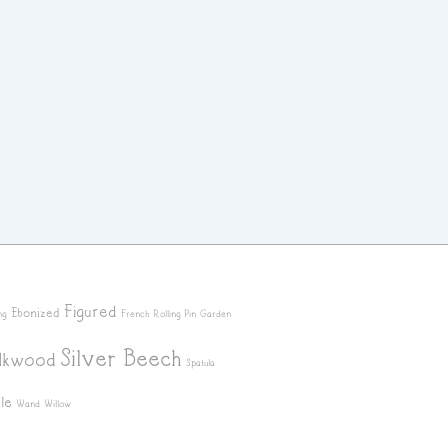
Figured
Ebonized
ng
French Rolling Pin
Garden
Silver Beech
ilkwood
Spatula
le
Wand
Willow