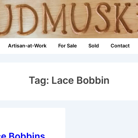
Artisan-at-Work
For Sale
Sold
Contact
n
Tag:
Lace Bobbin
ce Bobbins