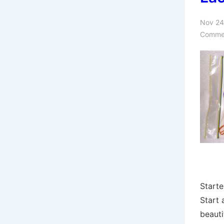
Nov 24
Comme
Starte
Start
beauti