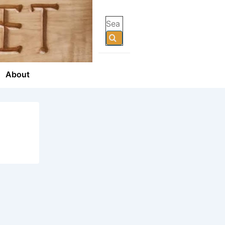
Search
for:
About