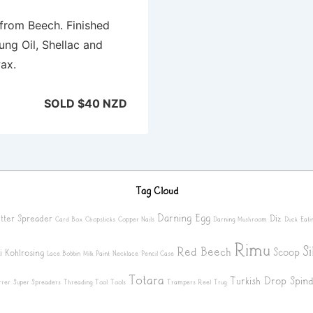
from Beech. Finished
ung Oil, Shellac and
ax.
SOLD $40 NZD
Tag Cloud
Darning Egg
tter Spreader
Diz
Card Box
Chopsticks
Copper Nails
Darning Mushroom
Duck
Eati
Rimu
S
Red Beech
Scoop
i
Kohlrosing
Lace Bobbin
Milk Paint
Necklace
Pencil Case
Totara
Turkish Drop Spind
rrer
Super Spreaders
Threading Tool
Tools
Trampers Reel
Trug