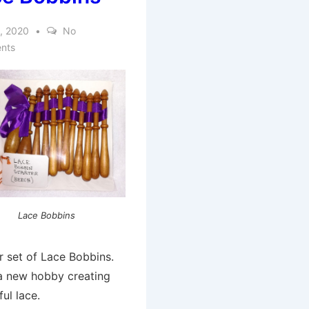
, 2020
No
nts
Lace Bobbins
r set of Lace Bobbins.
 a new hobby creating
ful lace.