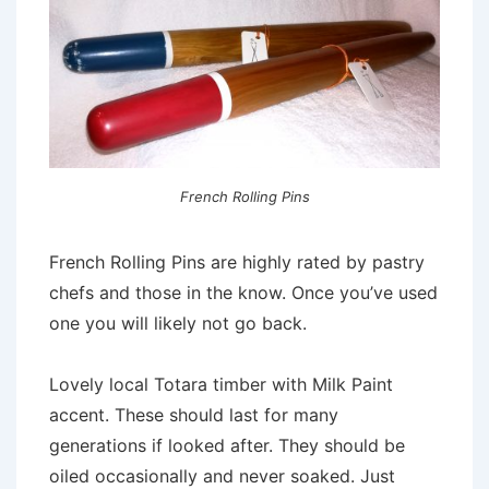
French Rolling Pins
French Rolling Pins are highly rated by pastry
chefs and those in the know. Once you’ve used
one you will likely not go back.
Lovely local Totara timber with Milk Paint
accent. These should last for many
generations if looked after. They should be
oiled occasionally and never soaked. Just