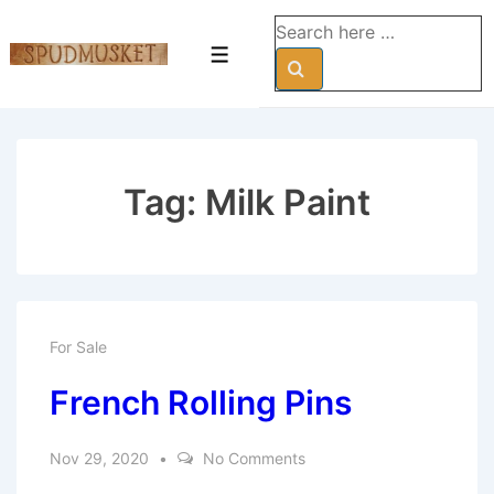
↓
Search
Skip
for:
Menu
to
Main
Content
Tag:
Milk Paint
For Sale
French Rolling Pins
Nov 29, 2020
No Comments