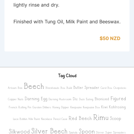
lightly rinse and dry.
Finished with Tung Oil, Milk Paint and Beeswax.
$50 NZD
Tag Cloud
Beech
Butter Spreader
Artisan
Bee
Blockheads
Box
Build
Card Box
Chopsticks
Figured
Darning Egg
Diz
Ebonized
Copper Nails
Darning Mushroom
Duck
Eating
Kiwi
Kohlrosing
French Rolling Pin
Garden Dibbers
Honey Dipper
Keepsake
Keepsake Box
Rimu
Red Beech
Scoop
Lace Bobbin
Milk Paint
Necklace
Pencil Case
Silver Beech
Spoon
Silkwood
Spatula
Stirrer
Super Spreaders