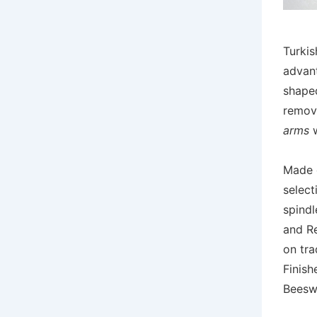
Turkis
advan
shaped
remove
arms
w
Made 
select
spindl
and R
on tra
Finish
Beesw