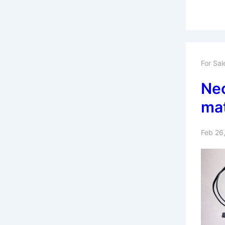
For Sal
Nec
ma
Feb 26