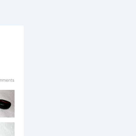
mments