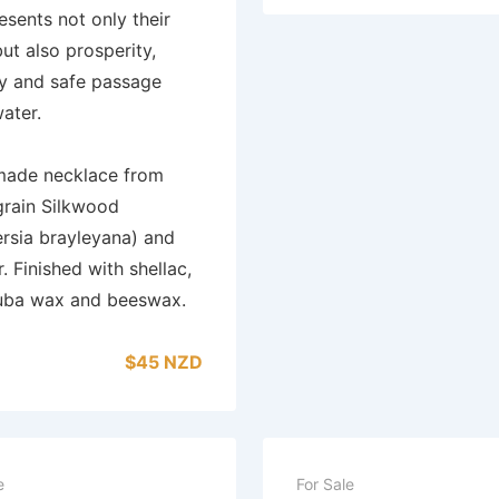
resents not only their
but also prosperity,
ity and safe passage
ater.
ade necklace from
grain Silkwood
ersia brayleyana) and
r. Finished with shellac,
uba wax and beeswax.
$45 NZD
e
For Sale