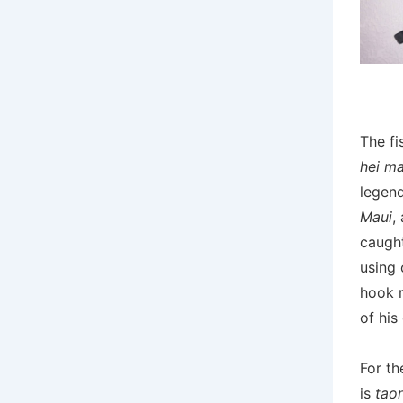
The fi
hei m
legend
Maui
,
caught
using 
hook 
of his
For th
is
tao