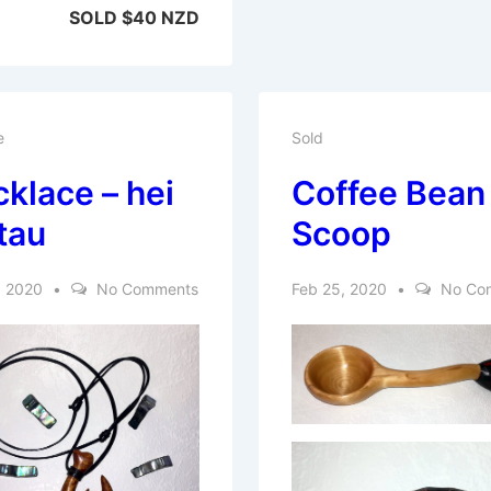
SOLD $40 NZD
e
Sold
klace – hei
Coffee Bean
tau
Scoop
, 2020
No Comments
Feb 25, 2020
No Co