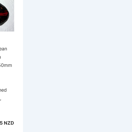
ean
n
 50mm
hed
,
5 NZD