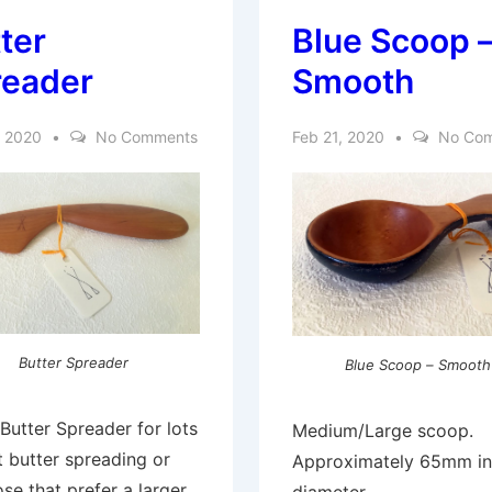
ter
Blue Scoop 
reader
Smooth
, 2020
No Comments
Feb 21, 2020
No Co
Butter Spreader
Blue Scoop – Smooth
Butter Spreader for lots
Medium/Large scoop.
t butter spreading or
Approximately 65mm in
ose that prefer a larger,
diameter.