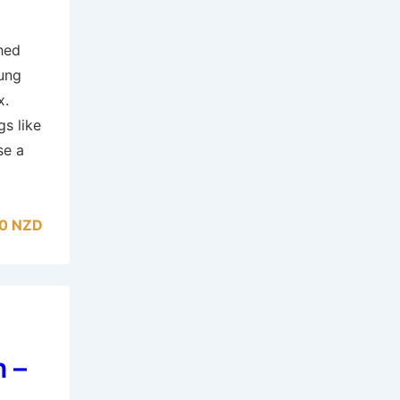
hed
Tung
x.
gs like
se a
0 NZD
 –