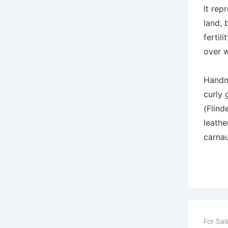
It rep
land, 
fertil
over w
Handm
curly 
(Flind
leathe
carna
For Sal