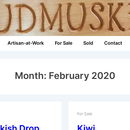
Artisan-at-Work
For Sale
Sold
Contact
n
Month:
February 2020
For Sale
kish Drop
Kiwi