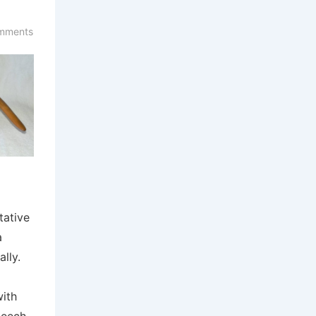
mments
tative
a
ally.
ith
Beech.