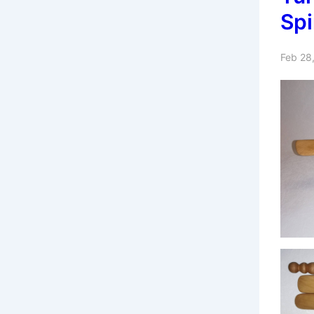
Spi
Feb 28