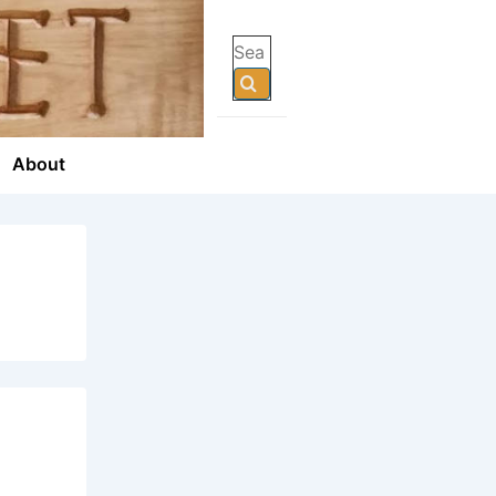
Search
for:
About