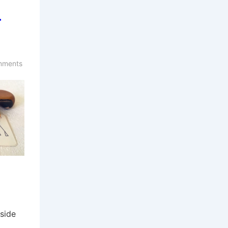
–
mments
side