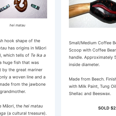
hei matau
sh hook shape of the
Small/Medium Coffee B
atau
has origins in Māori
Scoop with Coffee Bea
, which tells of
Te Ika a
handle. Approximately
 a huge fish that was
inside diameter.
 by the great mariner
only a woven line and a
Made from Beech. Finis
made from the jawbone
with Milk Paint, Tung Oil
 grandmother.
Shellac and Beeswax.
e Māori, the
hei matau
SOLD $2
nga
(a cultural treasure).