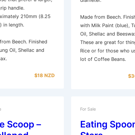
rip handle.
ximately 210mm (8.25
Made from Beech. Finis
) in length.
with Milk Paint (blue), 
Oil, Shellac and Beeswa
from Beech. Finished
These are great for thin
ung Oil, Shellac and
Rice or for those who u
ax.
lot of Coffee Beans.
$18 NZD
$3
e
For Sale
e Scoop –
Eating Spoon