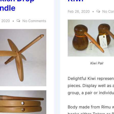
ndle
Feb 26, 2020
No Co
, 2020
No Comments
Kiwi Pair
Delightful Kiwi represen
pieces. Display well as 
group, a pair or individu
Body made from Rimu w
beaks either Totara or 