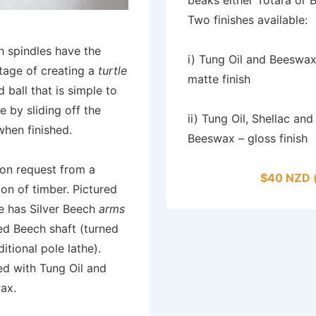
Two finishes available:
h spindles have the
i) Tung Oil and Beeswax
tage of creating a
turtle
matte finish
 ball that is simple to
 by sliding off the
ii) Tung Oil, Shellac and
hen finished.
Beeswax – gloss finish
on request from a
$40 NZD 
ion of timber. Pictured
e has Silver Beech
arms
ed Beech shaft (turned
ditional pole lathe).
ed with Tung Oil and
ax.