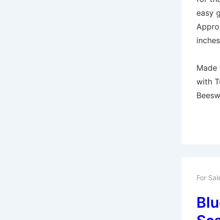
easy g
Appro
inches
Made 
with T
Beesw
For Sal
Blu