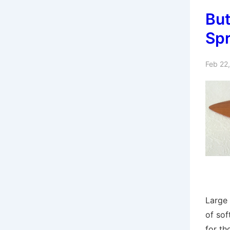
But
Sp
Feb 22
Large 
of sof
for th