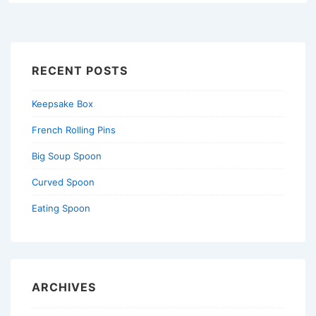
RECENT POSTS
Keepsake Box
French Rolling Pins
Big Soup Spoon
Curved Spoon
Eating Spoon
ARCHIVES