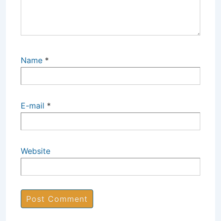
Name
*
E-mail
*
Website