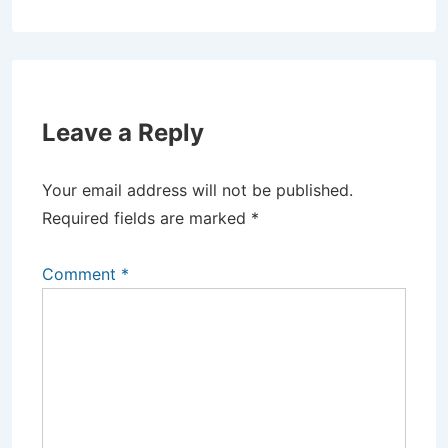
Leave a Reply
Your email address will not be published.
Required fields are marked
*
Comment
*