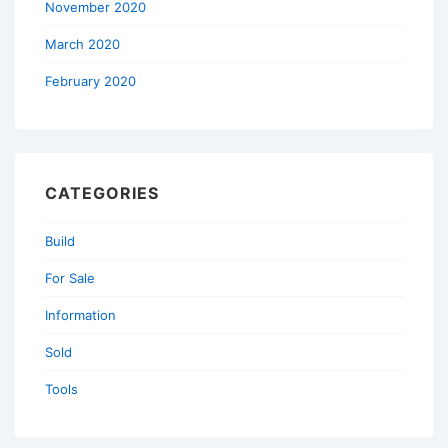
November 2020
March 2020
February 2020
CATEGORIES
Build
For Sale
Information
Sold
Tools