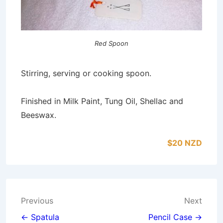
Red Spoon
Stirring, serving or cooking spoon.
Finished in Milk Paint, Tung Oil, Shellac and
Beeswax.
$20 NZD
Post
Previous
Next
navigation
← Spatula
Pencil Case →