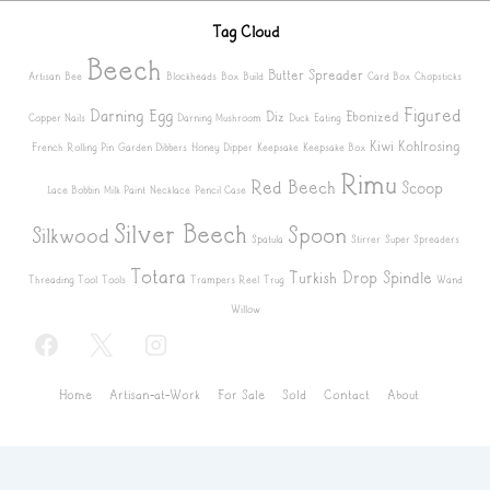
Tag Cloud
Beech
Butter Spreader
Artisan
Bee
Blockheads
Box
Build
Card Box
Chopsticks
Figured
Darning Egg
Diz
Ebonized
Copper Nails
Darning Mushroom
Duck
Eating
Kiwi
Kohlrosing
French Rolling Pin
Garden Dibbers
Honey Dipper
Keepsake
Keepsake Box
Rimu
Red Beech
Scoop
Lace Bobbin
Milk Paint
Necklace
Pencil Case
Silver Beech
Spoon
Silkwood
Spatula
Stirrer
Super Spreaders
Totara
Turkish Drop Spindle
Threading Tool
Tools
Trampers Reel
Trug
Wand
Willow
Footer
Home
Artisan-at-Work
For Sale
Sold
Contact
About
Menu