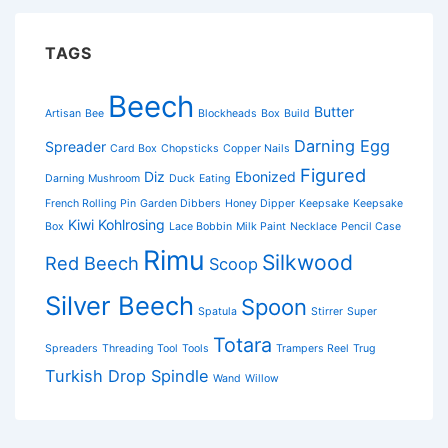
TAGS
Beech
Butter
Artisan
Bee
Blockheads
Box
Build
Darning Egg
Spreader
Card Box
Chopsticks
Copper Nails
Figured
Diz
Ebonized
Darning Mushroom
Duck
Eating
French Rolling Pin
Garden Dibbers
Honey Dipper
Keepsake
Keepsake
Kiwi
Kohlrosing
Box
Lace Bobbin
Milk Paint
Necklace
Pencil Case
Rimu
Silkwood
Red Beech
Scoop
Silver Beech
Spoon
Spatula
Stirrer
Super
Totara
Spreaders
Threading Tool
Tools
Trampers Reel
Trug
Turkish Drop Spindle
Wand
Willow