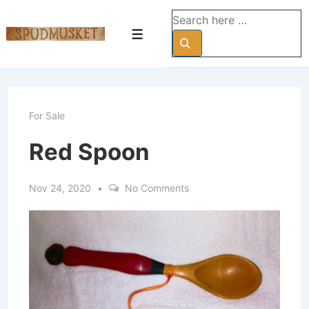
↓
Search
Skip
for:
Menu
to
Main
Content
For Sale
Red Spoon
Nov 24, 2020
No Comments